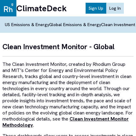
ClimateDeck
Sign Up
Log In
US Emissions & Energy
Global Emissions & Energy
Clean Investment
Clean Investment Monitor - Global
The Clean Investment Monitor, created by Rhodium Group
and MIT’s Center for Energy and Environmental Policy
Research, tracks global and country-level investment in clean
energy manufacturing and the deployment of clean
technologies in every country around the world. Through our
detailed, facility-level tracking and in-depth analysis, we
provide insights into investment trends, the pace and scale of
new clean technology manufacturing capacity, and the impact
of policies on the evolving global clean energy landscape. For
methodological details, see the
Clean Investment Monitor
Methodology
.
These dashboards allow users to assess investments in clean