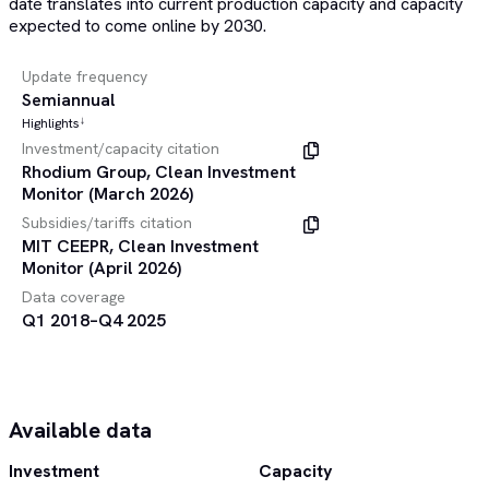
date translates into current production capacity and capacity
expected to come online by 2030.
Update frequency
Semiannual
↓
Highlights
Investment/capacity citation
Rhodium Group, Clean Investment
Monitor (March 2026)
Subsidies/tariffs citation
MIT CEEPR, Clean Investment
Monitor (April 2026)
Data coverage
Q1 2018–Q4 2025
Available data
Investment
Capacity