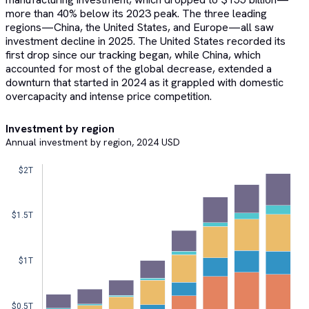
more than 40% below its 2023 peak. The three leading
regions—China, the United States, and Europe—all saw
investment decline in 2025. The United States recorded its
first drop since our tracking began, while China, which
accounted for most of the global decrease, extended a
downturn that started in 2024 as it grappled with domestic
overcapacity and intense price competition.
Investment by region
Annual investment by region, 2024 USD
$2T  
$1.5T  
$1T  
$0.5T  