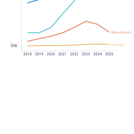
Manufacturin
Industry
$0B  
2018
2019
2020
2021
2022
2023
2024
2025