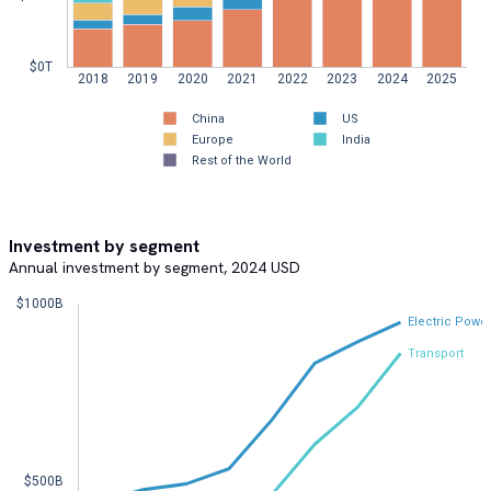
$0T  
2018
2019
2020
2021
2022
2023
2024
2025
China  
US  
Europe  
India  
Rest of the World  
Investment by segment
Annual investment by segment, 2024 USD
$1000B  
Electric Powe
Transport
$500B  