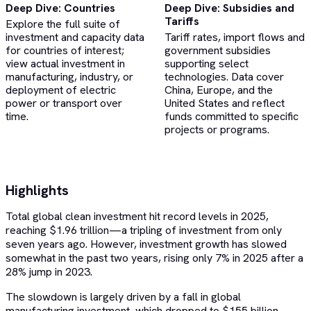
Deep Dive: Countries
Deep Dive: Subsidies and
Tariffs
Explore the full suite of
investment and capacity data
Tariff rates, import flows and
for countries of interest;
government subsidies
view actual investment in
supporting select
manufacturing, industry, or
technologies. Data cover
deployment of electric
China, Europe, and the
power or transport over
United States and reflect
time.
funds committed to specific
projects or programs.
Highlights
Total global clean investment hit record levels in 2025,
reaching $1.96 trillion—a tripling of investment from only
seven years ago. However, investment growth has slowed
somewhat in the past two years, rising only 7% in 2025 after a
28% jump in 2023.
The slowdown is largely driven by a fall in global
manufacturing investment, which dropped to $155 billion—