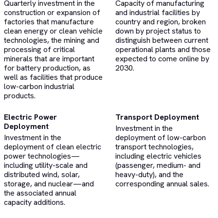
Quarterly investment in the
Capacity of manufacturing
construction or expansion of
and industrial facilities by
factories that manufacture
country and region, broken
clean energy or clean vehicle
down by project status to
technologies, the mining and
distinguish between current
processing of critical
operational plants and those
minerals that are important
expected to come online by
for battery production, as
2030.
well as facilities that produce
low-carbon industrial
products.
Electric Power
Transport Deployment
Deployment
Investment in the
Investment in the
deployment of low-carbon
deployment of clean electric
transport technologies,
power technologies—
including electric vehicles
including utility-scale and
(passenger, medium- and
distributed wind, solar,
heavy-duty), and the
storage, and nuclear—and
corresponding annual sales.
the associated annual
capacity additions.