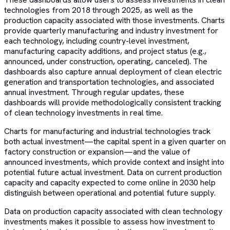
technologies from 2018 through 2025, as well as the
production capacity associated with those investments. Charts
provide quarterly manufacturing and industry investment for
each technology, including country-level investment,
manufacturing capacity additions, and project status (e.g.,
announced, under construction, operating, canceled). The
dashboards also capture annual deployment of clean electric
generation and transportation technologies, and associated
annual investment. Through regular updates, these
dashboards will provide methodologically consistent tracking
of clean technology investments in real time.
Charts for manufacturing and industrial technologies track
both actual investment—the capital spent in a given quarter on
factory construction or expansion—and the value of
announced investments, which provide context and insight into
potential future actual investment. Data on current production
capacity and capacity expected to come online in 2030 help
distinguish between operational and potential future supply.
Data on production capacity associated with clean technology
investments makes it possible to assess how investment to