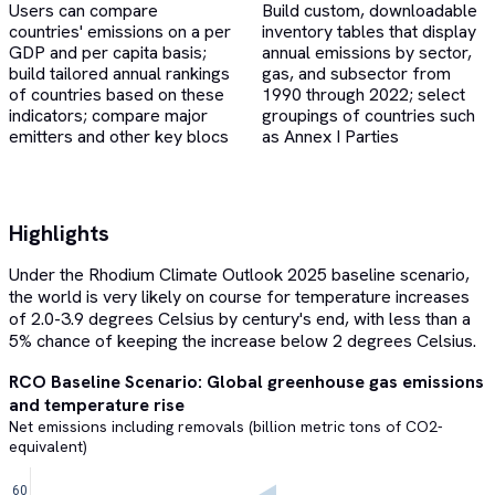
Users can compare
Build custom, downloadable
countries' emissions on a per
inventory tables that display
GDP and per capita basis;
annual emissions by sector,
build tailored annual rankings
gas, and subsector from
of countries based on these
1990 through 2022; select
indicators; compare major
groupings of countries such
emitters and other key blocs
as Annex I Parties
Highlights
Under the Rhodium Climate Outlook 2025 baseline scenario,
the world is very likely on course for temperature increases
of 2.0-3.9 degrees Celsius by century's end, with less than a
5% chance of keeping the increase below 2 degrees Celsius.
RCO Baseline Scenario: Global greenhouse gas emissions
and temperature rise
Net emissions including removals (billion metric tons of CO2-
equivalent)
60