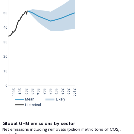
50
40
30
20
10
0
2000
2010
2020
2030
2040
2050
2060
2070
2080
2090
2100
Mean  
Likely  
Historical  
Global GHG emissions by sector
Net emissions including removals (billion metric tons of CO2),