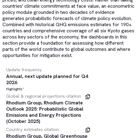
countries' climate commitments at face value, an econometric
policy module grounded in two decades of evidence
generates probabilistic forecasts of climate policy evolution.
Combined with historical GHG emissions estimates for 190+
countries and comprehensive coverage of all six Kyoto gases
across key sectors of the economy, the dashboards in this
section provide a foundation for assessing how different
parts of the world contribute to global outcomes and where
opportunities for mitigation exist.
Update frequency
Annual, next update planned for Q4
2026
Highlights
↓
Global & regional projections citation
Rhodium Group, Rhodium Climate
Outlook 2025: Probabilistic Global
Emissions and Energy Projections
(October 2025)
Country estimates citation
Rhodium Group, Global Greenhouse