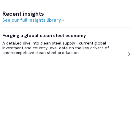
Recent insights
See our full insights library
Forging a global clean steel economy
A detailed dive into clean steel supply - current global
investment and country level data on the key drivers of
cost-competitive clean steel production.
Copyright © 2026 Rhodium Group, LLC