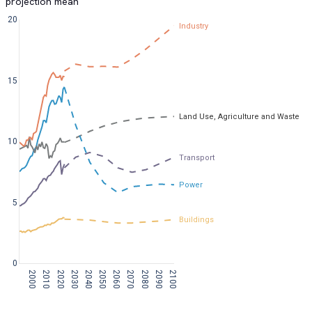
projection mean
20
Industry
15
Land Use, Agriculture and Waste
10
Transport
Power
5
Buildings
0
2000
2010
2020
2030
2040
2050
2060
2070
2080
2090
2100