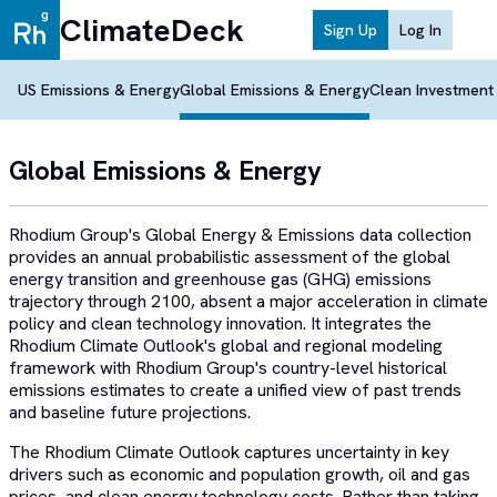
ClimateDeck
Sign Up
Log In
US Emissions & Energy
Global Emissions & Energy
Clean Investment
Global Emissions & Energy
Rhodium Group's Global Energy & Emissions data collection
provides an annual probabilistic assessment of the global
energy transition and greenhouse gas (GHG) emissions
trajectory through 2100, absent a major acceleration in climate
policy and clean technology innovation. It integrates the
Rhodium Climate Outlook's global and regional modeling
framework with Rhodium Group's country-level historical
emissions estimates to create a unified view of past trends
and baseline future projections.
The Rhodium Climate Outlook captures uncertainty in key
drivers such as economic and population growth, oil and gas
prices, and clean energy technology costs. Rather than taking