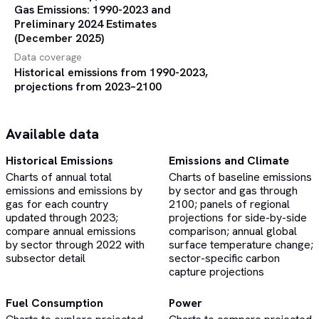
Gas Emissions: 1990-2023 and
Preliminary 2024 Estimates
(December 2025)
Data coverage
Historical emissions from 1990-2023,
projections from 2023–2100
Available data
Historical Emissions
Emissions and Climate
Charts of annual total
Charts of baseline emissions
emissions and emissions by
by sector and gas through
gas for each country
2100; panels of regional
updated through 2023;
projections for side-by-side
compare annual emissions
comparison; annual global
by sector through 2022 with
surface temperature change;
subsector detail
sector-specific carbon
capture projections
Fuel Consumption
Power