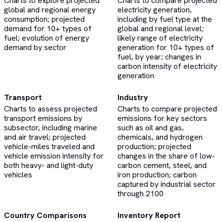
Charts to explore projected
Charts to compare projected
global and regional energy
electricity generation,
consumption; projected
including by fuel type at the
demand for 10+ types of
global and regional level;
fuel; evolution of energy
likely range of electricity
demand by sector
generation for 10+ types of
fuel, by year; changes in
carbon intensity of electricity
generation
Transport
Industry
Charts to assess projected
Charts to compare projected
transport emissions by
emissions for key sectors
subsector, including marine
such as oil and gas,
and air travel; projected
chemicals, and hydrogen
vehicle-miles traveled and
production; projected
vehicle emission intensity for
changes in the share of low-
both heavy- and light-duty
carbon cement, steel, and
vehicles
iron production; carbon
captured by industrial sector
through 2100
Country Comparisons
Inventory Report