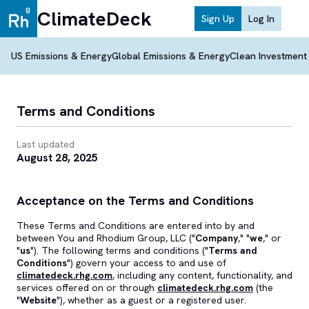
ClimateDeck
Sign Up
Log In
US Emissions & Energy
Global Emissions & Energy
Clean Investment
Terms and Conditions
Last updated
August 28, 2025
Acceptance on the Terms and Conditions
These Terms and Conditions are entered into by and
between You and Rhodium Group, LLC ("
Company
," "
we
," or
"
us
"). The following terms and conditions ("
Terms and
Conditions
") govern your access to and use of
climatedeck.rhg.com
, including any content, functionality, and
services offered on or through
climatedeck.rhg.com
(the
"
Website
"), whether as a guest or a registered user.