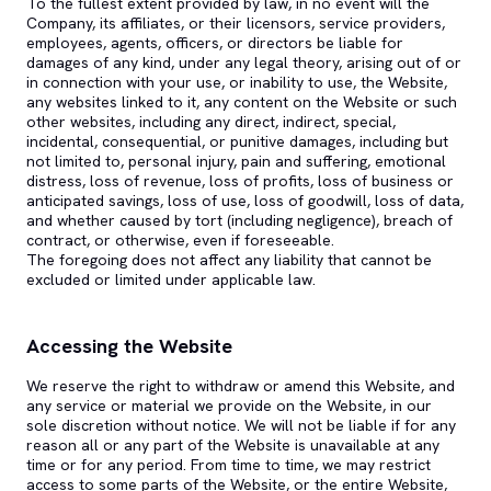
To the fullest extent provided by law, in no event will the
Company, its affiliates, or their licensors, service providers,
employees, agents, officers, or directors be liable for
damages of any kind, under any legal theory, arising out of or
in connection with your use, or inability to use, the Website,
any websites linked to it, any content on the Website or such
other websites, including any direct, indirect, special,
incidental, consequential, or punitive damages, including but
not limited to, personal injury, pain and suffering, emotional
distress, loss of revenue, loss of profits, loss of business or
anticipated savings, loss of use, loss of goodwill, loss of data,
and whether caused by tort (including negligence), breach of
contract, or otherwise, even if foreseeable.
The foregoing does not affect any liability that cannot be
excluded or limited under applicable law.
Accessing the Website
We reserve the right to withdraw or amend this Website, and
any service or material we provide on the Website, in our
sole discretion without notice. We will not be liable if for any
reason all or any part of the Website is unavailable at any
time or for any period. From time to time, we may restrict
access to some parts of the Website, or the entire Website,