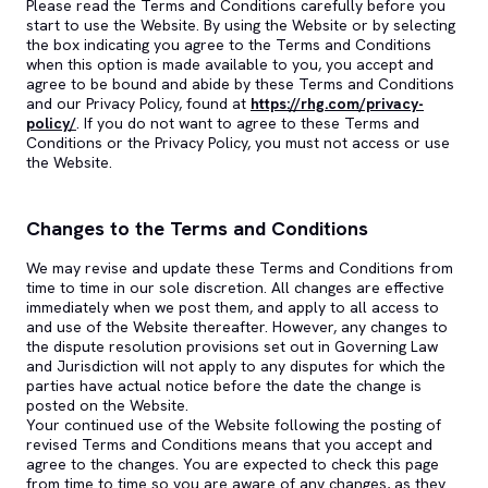
Please read the Terms and Conditions carefully before you
start to use the Website. By using the Website or by selecting
the box indicating you agree to the Terms and Conditions
when this option is made available to you, you accept and
agree to be bound and abide by these Terms and Conditions
and our Privacy Policy, found at
https://rhg.com/privacy-
policy/
. If you do not want to agree to these Terms and
Conditions or the Privacy Policy, you must not access or use
the Website.
Changes to the Terms and Conditions
We may revise and update these Terms and Conditions from
time to time in our sole discretion. All changes are effective
immediately when we post them, and apply to all access to
and use of the Website thereafter. However, any changes to
the dispute resolution provisions set out in Governing Law
and Jurisdiction will not apply to any disputes for which the
parties have actual notice before the date the change is
posted on the Website.
Your continued use of the Website following the posting of
revised Terms and Conditions means that you accept and
agree to the changes. You are expected to check this page
from time to time so you are aware of any changes, as they