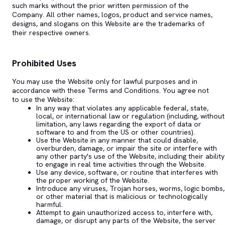
such marks without the prior written permission of the
Company. All other names, logos, product and service names,
designs, and slogans on this Website are the trademarks of
their respective owners.
Prohibited Uses
You may use the Website only for lawful purposes and in
accordance with these Terms and Conditions. You agree not
to use the Website:
In any way that violates any applicable federal, state,
local, or international law or regulation (including, without
limitation, any laws regarding the export of data or
software to and from the US or other countries).
Use the Website in any manner that could disable,
overburden, damage, or impair the site or interfere with
any other party's use of the Website, including their ability
to engage in real time activities through the Website.
Use any device, software, or routine that interferes with
the proper working of the Website.
Introduce any viruses, Trojan horses, worms, logic bombs,
or other material that is malicious or technologically
harmful.
Attempt to gain unauthorized access to, interfere with,
damage, or disrupt any parts of the Website, the server