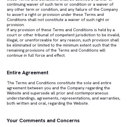
continuing waiver of such term or condition or a waiver of
any other term or condition, and any failure of the Company
to assert a right or provision under these Terms and
Conditions shall not constitute a waiver of such right or
provision.
If any provision of these Terms and Conditions is held by a
court or other tribunal of competent jurisdiction to be invalid,
illegal, or unenforceable for any reason, such provision shall
be eliminated or limited to the minimum extent such that the
remaining provisions of the Terms and Conditions will
continue in full force and effect.
Entire Agreement
The Terms and Conditions constitute the sole and entire
agreement between you and the Company regarding the
Website and supersede all prior and contemporaneous
understandings, agreements, representations, and warranties,
both written and oral, regarding the Website.
Your Comments and Concerns