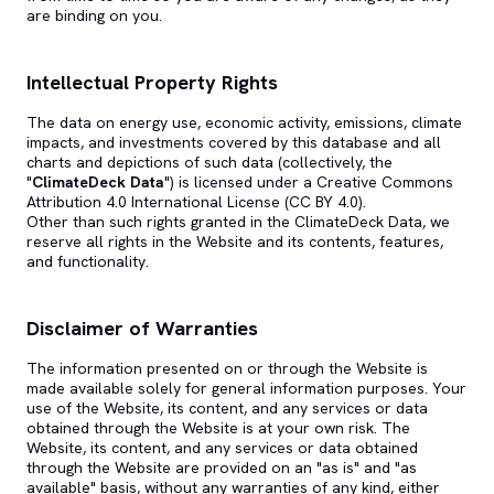
are binding on you.
Intellectual Property Rights
The data on energy use, economic activity, emissions, climate
impacts, and investments covered by this database and all
charts and depictions of such data (collectively, the
"
ClimateDeck Data
") is licensed under a Creative Commons
Attribution 4.0 International License (CC BY 4.0).
Other than such rights granted in the ClimateDeck Data, we
reserve all rights in the Website and its contents, features,
and functionality.
Disclaimer of Warranties
The information presented on or through the Website is
made available solely for general information purposes. Your
use of the Website, its content, and any services or data
obtained through the Website is at your own risk. The
Website, its content, and any services or data obtained
through the Website are provided on an "as is" and "as
available" basis, without any warranties of any kind, either