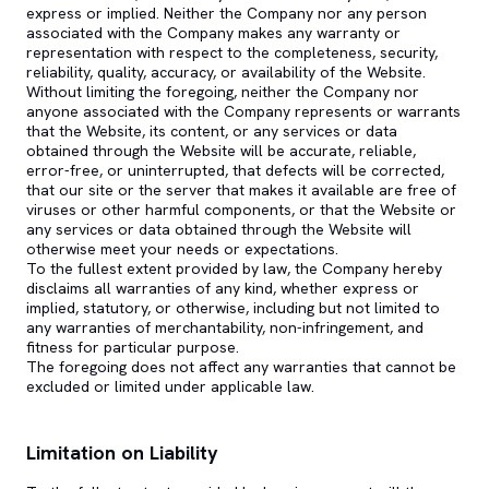
express or implied. Neither the Company nor any person
associated with the Company makes any warranty or
representation with respect to the completeness, security,
reliability, quality, accuracy, or availability of the Website.
Without limiting the foregoing, neither the Company nor
anyone associated with the Company represents or warrants
that the Website, its content, or any services or data
obtained through the Website will be accurate, reliable,
error-free, or uninterrupted, that defects will be corrected,
that our site or the server that makes it available are free of
viruses or other harmful components, or that the Website or
any services or data obtained through the Website will
otherwise meet your needs or expectations.
To the fullest extent provided by law, the Company hereby
disclaims all warranties of any kind, whether express or
implied, statutory, or otherwise, including but not limited to
any warranties of merchantability, non-infringement, and
fitness for particular purpose.
The foregoing does not affect any warranties that cannot be
excluded or limited under applicable law.
Limitation on Liability