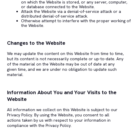
on which the Website is stored, or any server, computer,
or database connected to the Website.
Attack the Website via a denial-of-service attack or a
distributed denial-of-service attack.
Otherwise attempt to interfere with the proper working of
the Website.
Changes to the Website
We may update the content on this Website from time to time,
but its content is not necessarily complete or up-to-date. Any
of the material on the Website may be out of date at any
given time, and we are under no obligation to update such
material.
Information About You and Your Visits to the
Website
All information we collect on this Website is subject to our
Privacy Policy. By using the Website, you consent to all
actions taken by us with respect to your information in
compliance with the Privacy Policy.