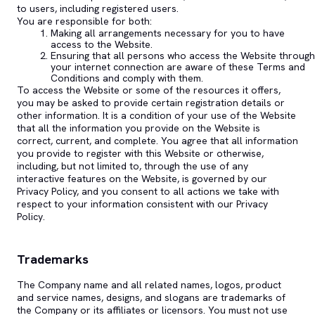
to users, including registered users.
You are responsible for both:
Making all arrangements necessary for you to have
access to the Website.
Ensuring that all persons who access the Website through
your internet connection are aware of these Terms and
Conditions and comply with them.
To access the Website or some of the resources it offers,
you may be asked to provide certain registration details or
other information. It is a condition of your use of the Website
that all the information you provide on the Website is
correct, current, and complete. You agree that all information
you provide to register with this Website or otherwise,
including, but not limited to, through the use of any
interactive features on the Website, is governed by our
Privacy Policy, and you consent to all actions we take with
respect to your information consistent with our Privacy
Policy.
Trademarks
The Company name and all related names, logos, product
and service names, designs, and slogans are trademarks of
the Company or its affiliates or licensors. You must not use