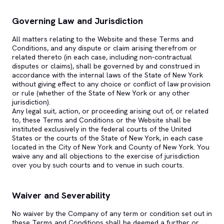
Governing Law and Jurisdiction
All matters relating to the Website and these Terms and
Conditions, and any dispute or claim arising therefrom or
related thereto (in each case, including non-contractual
disputes or claims), shall be governed by and construed in
accordance with the internal laws of the State of New York
without giving effect to any choice or conflict of law provision
or rule (whether of the State of New York or any other
jurisdiction).
Any legal suit, action, or proceeding arising out of, or related
to, these Terms and Conditions or the Website shall be
instituted exclusively in the federal courts of the United
States or the courts of the State of New York, in each case
located in the City of New York and County of New York. You
waive any and all objections to the exercise of jurisdiction
over you by such courts and to venue in such courts.
Waiver and Severability
No waiver by the Company of any term or condition set out in
these Terms and Conditions shall be deemed a further or